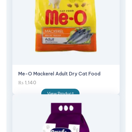
Me-O Mackerel Adult Dry Cat Food
₨
1,140
View Product