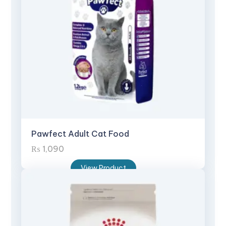
Pawfect Adult Cat Food
₨
1,090
View Product