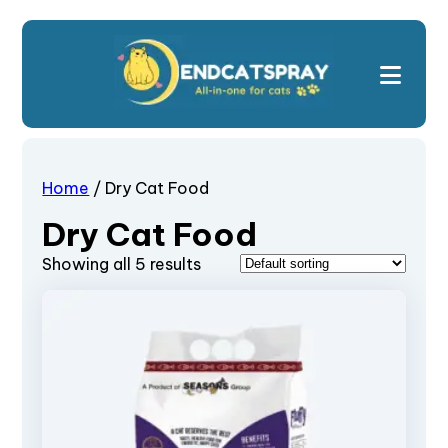
Home
/ Dry Cat Food
Dry Cat Food
Showing all 5 results