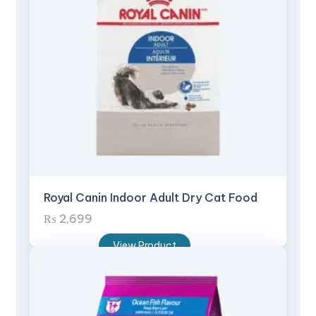
Royal Canin Indoor Adult Dry Cat Food
₨
2,699
View Product