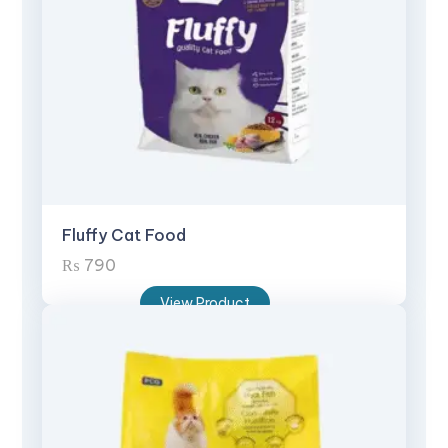
Fluffy Cat Food
₨
790
View Product