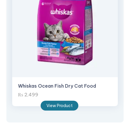
Whiskas Ocean Fish Dry Cat Food
₨
2,499
View Product