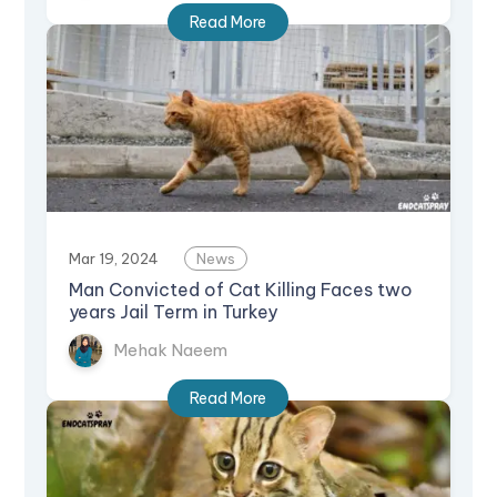
Read More
Mar 19, 2024
News
Man Convicted of Cat Killing Faces two
years Jail Term in Turkey
Mehak Naeem
Read More