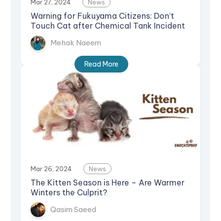
Mar 27, 2024
News
Warning for Fukuyama Citizens: Don’t
Touch Cat after Chemical Tank Incident
Mehak Naeem
Read More
Mar 26, 2024
News
The Kitten Season is Here – Are Warmer
Winters the Culprit?
Qasim Saeed