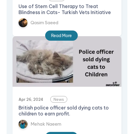
Use of Stem Cell Therapy to Treat
Blindness in Cats- Turkish Vets Initiative
Qasim Saeed
Read More
Apr 26, 2024
News
British police officer sold dying cats to
children to earn profit.
Mehak Naeem