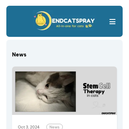
News
Oct 3, 2024
News