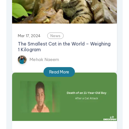
Mar 17, 2024
News
The Smallest Cat in the World – Weighing
1 Kilogram
Mehak Naeem
Read More