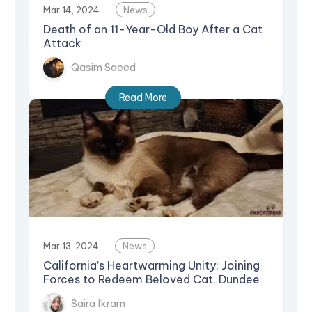
Mar 14, 2024
News
Death of an 11-Year-Old Boy After a Cat
Attack
Qasim Saeed
Read More
Mar 13, 2024
News
California’s Heartwarming Unity: Joining
Forces to Redeem Beloved Cat, Dundee
Saira Ikram