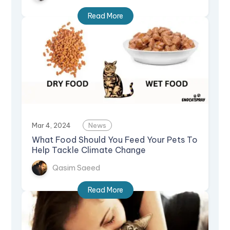
Read More
Mar 4, 2024
News
What Food Should You Feed Your Pets To
Help Tackle Climate Change
Qasim Saeed
Read More