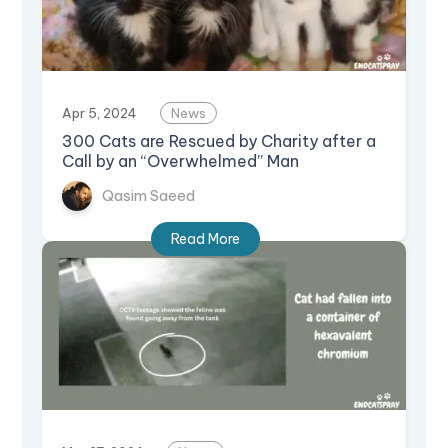
Apr 5, 2024
News
300 Cats are Rescued by Charity after a
Call by an “Overwhelmed” Man
Qasim Saeed
Read More