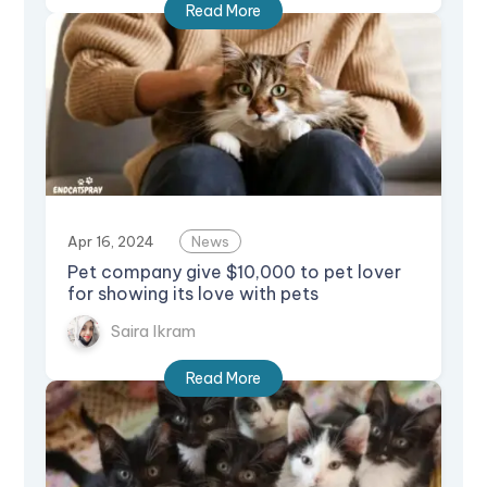
Read More
Apr 16, 2024
News
Pet company give $10,000 to pet lover
for showing its love with pets
Saira Ikram
Read More